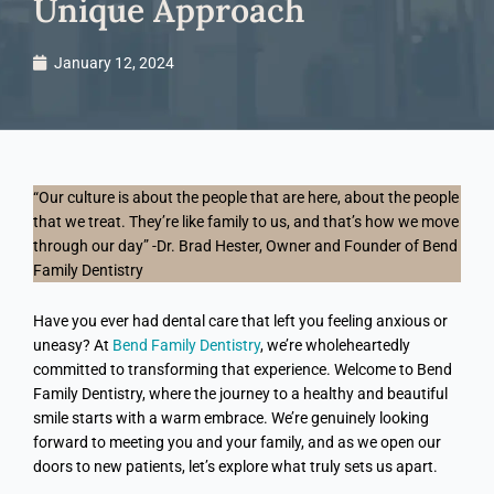
Unique Approach
January 12, 2024
“Our culture is about the people that are here, about the people
that we treat. They’re like family to us, and that’s how we move
through our day” -Dr. Brad Hester, Owner and Founder of Bend
Family Dentistry
Have you ever had dental care that left you feeling anxious or
uneasy? At
Bend Family Dentistry
, we’re wholeheartedly
committed to transforming that experience. Welcome to Bend
Family Dentistry, where the journey to a healthy and beautiful
smile starts with a warm embrace. We’re genuinely looking
forward to meeting you and your family, and as we open our
doors to new patients, let’s explore what truly sets us apart.