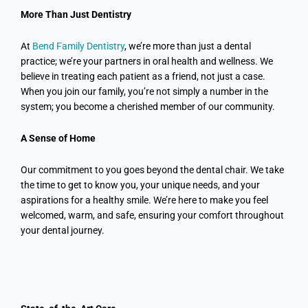
More Than Just
Dentistry
At
Bend Family Dentistry
, we’re more than just a dental
practice; we’re your partners in oral health and wellness. We
believe in treating each patient as a friend, not just a case.
When you join our family, you’re not simply a number in the
system; you become a cherished member of our community.
A Sense of Home
Our commitment to you goes beyond the dental chair. We take
the time to get to know you, your unique needs, and your
aspirations for a healthy smile. We’re here to make you feel
welcomed, warm, and safe, ensuring your comfort throughout
your dental journey.