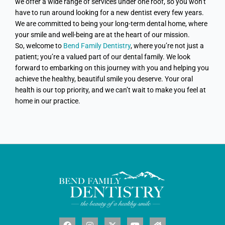
we offer a wide range of services under one roof, so you won’t
have to run around looking for a new dentist every few years.
We are committed to being your long-term dental home, where
your smile and well-being are at the heart of our mission.
So, welcome to
Bend Family Dentistry
, where you’re not just a
patient; you’re a valued part of our dental family. We look
forward to embarking on this journey with you and helping you
achieve the healthy, beautiful smile you deserve. Your oral
health is our top priority, and we can’t wait to make you feel at
home in our practice.
F
I
X
Y
H
a
n
-
o
o