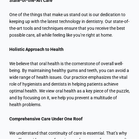
State-of-the-Art Care
One of the things that make us stand out is our dedication to
keeping up with the latest technology in dentistry. Our state-of-
the-art tools and techniques ensure that you receive the best
possible care, all while feeling like you’re right at home.
Holistic Approach to Health
We believe that oral health is the cornerstone of overall well-
being. By maintaining healthy gums and teeth, you can avoid a
wide range of health issues. Our practice emphasizes the vital
role of hygienists and dentists in helping patients achieve
optimal health. We view oral health as a key piece of the puzzle,
and by focusing on it, we help you prevent a multitude of
health problems.
Comprehensive Care Under One Roof
We understand that continuity of care is essential. That’s why