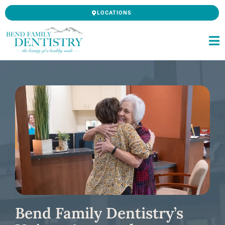
Skip
LOCATIONS
to
content
Bend Family Dentistry’s