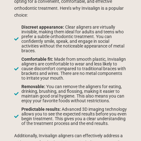
opting for a convenient, comfortable, and effective
orthodontic treatment. Here’s why Invisalign is a popular
choice:
Discreet appearance:
Clear aligners are virtually
invisible, making them ideal for adults and teens who
prefer a subtle orthodontic treatment. You can
confidently smile, speak, and engage in social
activities without the noticeable appearance of metal
braces.
Comfortable fit:
Made from smooth plastic, Invisalign
aligners are comfortable to wear and less likely to
cause discomfort compared to traditional braces with
brackets and wires. There are no metal components
to irritate your mouth.
Removable:
You can remove the aligners for eating,
drinking, brushing, and flossing, making it easier to
maintain good oral hygiene. This also means you can
enjoy your favorite foods without restrictions.
Predictable results:
Advanced 3D imaging technology
allows you to see the expected results before you even
begin treatment. This gives you a clear understanding
of the treatment process and the end results.
Additionally, Invisalign aligners can effectively address a