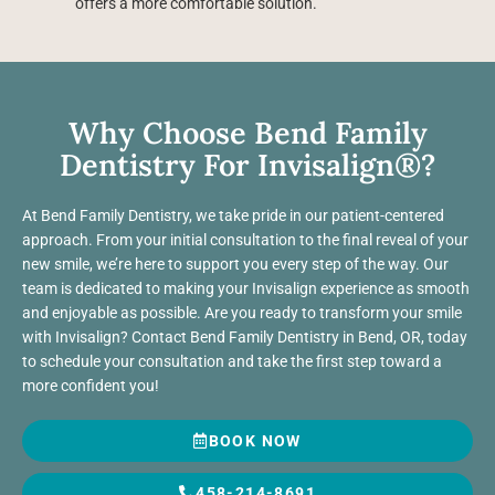
offers a more comfortable solution.
Why Choose Bend Family
Dentistry For Invisalign®?
At Bend Family Dentistry, we take pride in our patient-centered
approach. From your initial consultation to the final reveal of your
new smile, we’re here to support you every step of the way. Our
team is dedicated to making your Invisalign experience as smooth
and enjoyable as possible. Are you ready to transform your smile
with Invisalign? Contact Bend Family Dentistry in Bend, OR, today
to schedule your consultation and take the first step toward a
more confident you!
BOOK NOW
458-214-8691