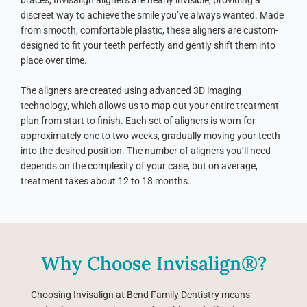
braces, Invisalign aligners are nearly invisible, providing a
discreet way to achieve the smile you’ve always wanted. Made
from smooth, comfortable plastic, these aligners are custom-
designed to fit your teeth perfectly and gently shift them into
place over time.
The aligners are created using advanced 3D imaging
technology, which allows us to map out your entire treatment
plan from start to finish. Each set of aligners is worn for
approximately one to two weeks, gradually moving your teeth
into the desired position. The number of aligners you’ll need
depends on the complexity of your case, but on average,
treatment takes about 12 to 18 months.
Why Choose Invisalign®?
Choosing Invisalign at Bend Family Dentistry means