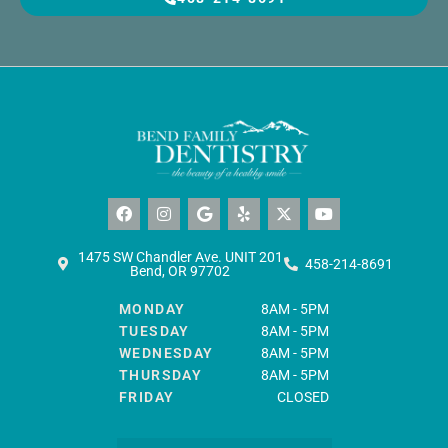
F
I
G
Y
X
Y
a
n
o
e
-
o
c
s
o
l
t
u
e
t
g
p
w
t
b
a
l
i
u
1475 SW Chandler Ave. UNIT 201
458-214-8691
o
g
e
t
b
Bend, OR 97702
o
r
t
e
k
a
e
MONDAY
8AM - 5PM
m
r
TUESDAY
8AM - 5PM
WEDNESDAY
8AM - 5PM
THURSDAY
8AM - 5PM
FRIDAY
CLOSED