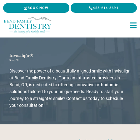
Skip
BOOK NOW
458-214-8691
to
content
Invisalign®
Bend, OR
Discover the power of a beautifully aligned smile with Invisalign
at Bend Family Dentistry. Our team of trusted providers in
Bend, OR, is dedicated to offering innovative orthodontic
solutions tailored to your unique needs. Ready to start your
journey to a straighter smile? Contact us today to schedule
your consultation!