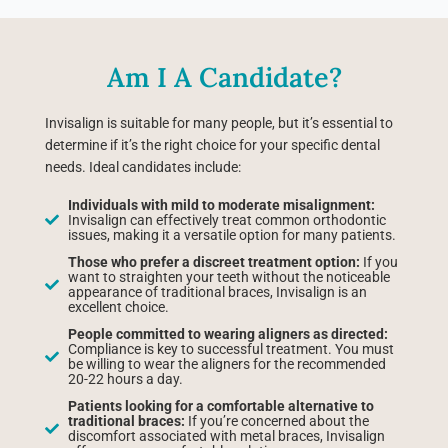
Am I A Candidate?
Invisalign is suitable for many people, but it’s essential to
determine if it’s the right choice for your specific dental
needs. Ideal candidates include:
Individuals with mild to moderate misalignment:
Invisalign can effectively treat common orthodontic
issues, making it a versatile option for many patients.
Those who prefer a discreet treatment option:
If you
want to straighten your teeth without the noticeable
appearance of traditional braces, Invisalign is an
excellent choice.
People committed to wearing aligners as directed:
Compliance is key to successful treatment. You must
be willing to wear the aligners for the recommended
20-22 hours a day.
Patients looking for a comfortable alternative to
traditional braces:
If you’re concerned about the
discomfort associated with metal braces, Invisalign