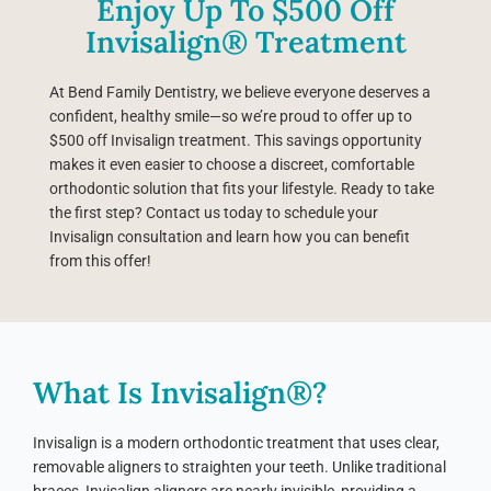
Enjoy Up To $500 Off
Invisalign® Treatment
At Bend Family Dentistry, we believe everyone deserves a
confident, healthy smile—so we’re proud to offer up to
$500 off Invisalign treatment. This savings opportunity
makes it even easier to choose a discreet, comfortable
orthodontic solution that fits your lifestyle. Ready to take
the first step? Contact us today to schedule your
Invisalign consultation and learn how you can benefit
from this offer!
What Is Invisalign®?
Invisalign is a modern orthodontic treatment that uses clear,
removable aligners to straighten your teeth. Unlike traditional