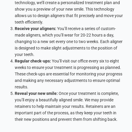
technology, we’ll create a personalized treatment plan and
show you a preview of your new smile. This technology
allows us to design aligners that fit precisely and move your
teeth efficiently.
Receive your aligners:
You’ll receive a series of custom-
made aligners, which you’ll wear for 20-22 hours a day,
changing to a new set every one to two weeks. Each aligner
is designed to make slight adjustments to the position of
your teeth.
Regular check-ups:
You’ll visit our office every six to eight
weeks to ensure your treatment is progressing as planned.
These check-ups are essential for monitoring your progress
and making any necessary adjustments to ensure optimal
results.
Reveal your new smile:
Once your treatment is complete,
you’ll enjoy a beautifully aligned smile. We may provide
retainers to help maintain your results. Retainers are an
important part of the process, as they keep your teeth in
their new positions and prevent them from shifting back.