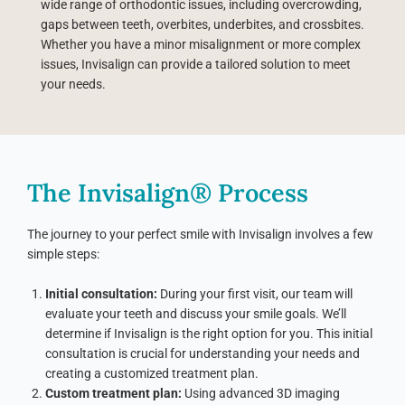
wide range of orthodontic issues, including overcrowding,
gaps between teeth, overbites, underbites, and crossbites.
Whether you have a minor misalignment or more complex
issues, Invisalign can provide a tailored solution to meet
your needs.
The Invisalign® Process
The journey to your perfect smile with Invisalign involves a few
simple steps:
Initial consultation:
During your first visit, our team will
evaluate your teeth and discuss your smile goals. We’ll
determine if Invisalign is the right option for you. This initial
consultation is crucial for understanding your needs and
creating a customized treatment plan.
Custom treatment plan:
Using advanced 3D imaging